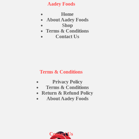
Aadey Foods
Home
About Aadey Foods
Shop
Terms & Conditions
Contact Us
Terms & Conditions
Privacy Policy
Terms & Conditions
Return & Refund Policy
About Aadey Foods
Contact Us