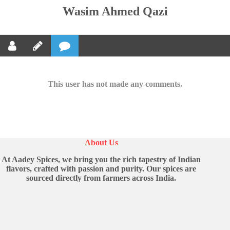
Wasim Ahmed Qazi
This user has not made any comments.
About Us
At Aadey Spices, we bring you the rich tapestry of Indian
flavors, crafted with passion and purity. Our spices are
sourced directly from farmers across India.