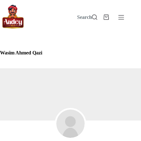
Skip
to
content
Search
Shopping
cart
Wasim Ahmed Qazi