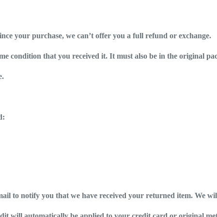
since your purchase, we can’t offer you a full refund or exchange.
e condition that you received it. It must also be in the original pa
e.
d:
ail to notify you that we have received your returned item. We will
dit will automatically be applied to your credit card or original m