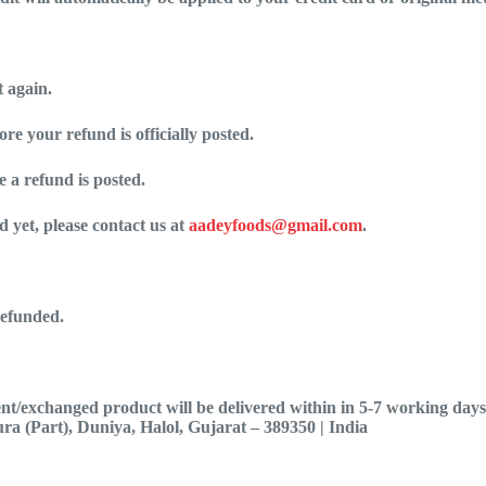
t again.
e your refund is officially posted.
 a refund is posted.
d yet, please contact us at
aadeyfoods@gmail.com
.
refunded.
t/exchanged product will be delivered within in 5-7 working days. 
ra (Part), Duniya, Halol, Gujarat – 389350 | India