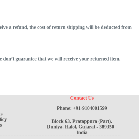
eive a refund, the cost of return shipping will be deducted from
 don’t guarantee that we will receive your returned item.
Contact Us
Phone: +91-9104001599
s
icy
Block 63, Pratappura (Part),
s
Duniya, Halol, Gujarat - 389350 |
India