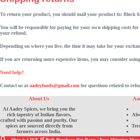
To return your product, you should mail your product to:
Block 6
You will be responsible for paying for your own shipping costs for
your refund.
Depending on where you live, the time it may take for your excha
If you are returning more expensive items, you may consider using
Need help?
Contact us at
aadeyfoods@gmail.com
for questions related to ref
About Us
Aa
At Aadey Spices, we bring you the
rich tapestry of Indian flavors,
Abo
crafted with passion and purity. Our
spices are sourced directly from
Ter
farmers across India.
Shop is LIVE 🛒 Bulk Purchase Net Rates | Free Shipping Abo