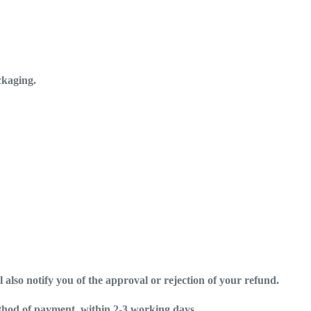
ckaging.
 also notify you of the approval or rejection of your refund.
ethod of payment, within 2-3 working days..