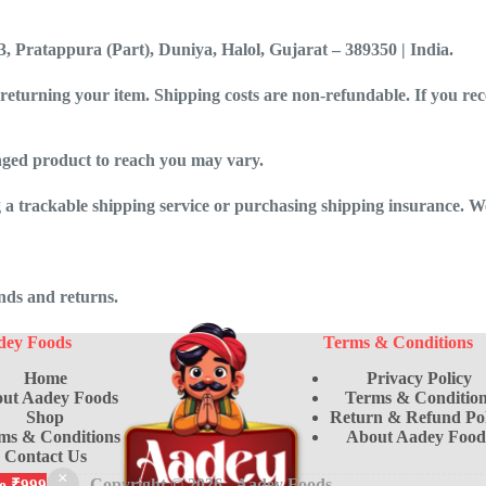
3, Pratappura (Part), Duniya, Halol, Gujarat – 389350 | India
.
 returning your item. Shipping costs are non-refundable. If you rec
nged product to reach you may vary.
 a trackable shipping service or purchasing shipping insurance. We
unds and returns.
dey Foods
Terms & Conditions
Home
Privacy Policy
ut Aadey Foods
Terms & Condition
Shop
Return & Refund Pol
ms & Conditions
About Aadey Food
Contact Us
Copyright © 2026 -
Aadey Foods
ve ₹999