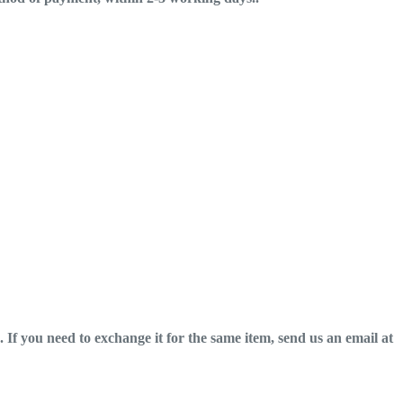
If you need to exchange it for the same item, send us an email at