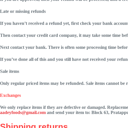
Late or missing refunds
If you haven’t received a refund yet, first check your bank accoun
Then contact your credit card company, it may take some time befor
Next contact your bank. There is often some processing time before
If you’ve done all of this and you still have not received your refun
Sale items
Only regular priced items may be refunded. Sale items cannot be 
Exchanges
We only replace items if they are defective or damaged. Replacemen
aadeyfoods@gmail.com
and send your item to:
Block 63, Pratappu
Shipping returns