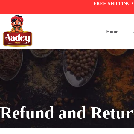
FREE SHIPPING 
Home
Refund and Retur