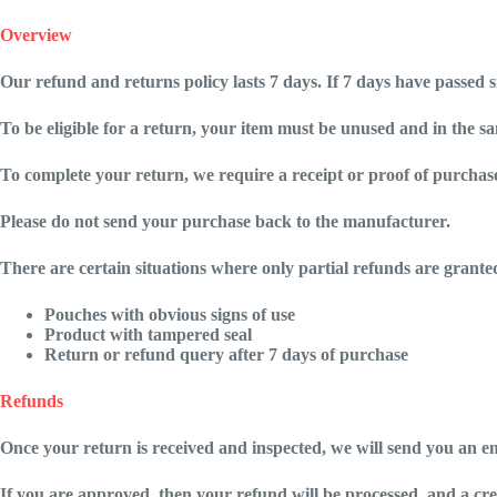
Overview
Our refund and returns policy lasts 7 days. If 7 days have passed 
To be eligible for a return, your item must be unused and in the sam
To complete your return, we require a receipt or proof of purchas
Please do not send your purchase back to the manufacturer.
There are certain situations where only partial refunds are grante
Pouches with obvious signs of use
Product with tampered seal
Return or refund query after 7 days of purchase
Refunds
Once your return is received and inspected, we will send you an em
If you are approved, then your refund will be processed, and a cre