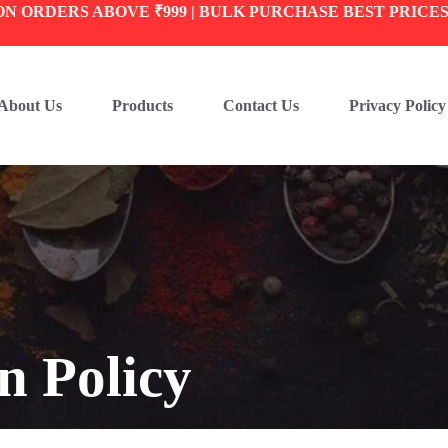
ON ORDERS ABOVE ₹999 | BULK PURCHASE BEST PRICE
About Us
Products
Contact Us
Privacy Policy
n Policy