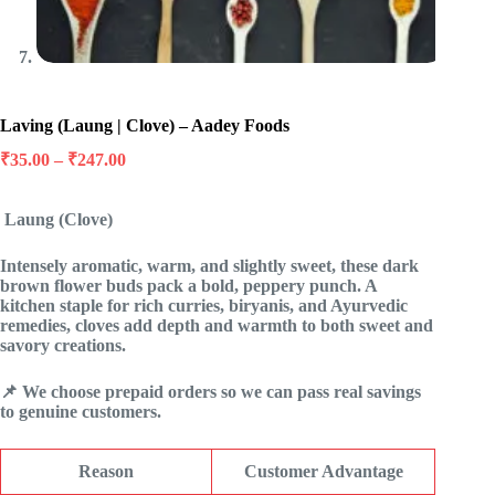
Laving (Laung | Clove) – Aadey Foods
Price
₹
35.00
–
₹
247.00
range:
₹35.00
Laung (Clove)
through
₹247.00
Intensely aromatic, warm, and slightly sweet, these dark
brown flower buds pack a bold, peppery punch. A
kitchen staple for rich curries, biryanis, and Ayurvedic
remedies, cloves add depth and warmth to both sweet and
savory creations.
📌 We choose prepaid orders so we can pass real savings
to genuine customers.
Reason
Customer Advantage