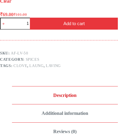
Clear
₹
69.00
₹
101.00
Original
Current
Laving
price
price
Add to cart
(Laung
was:
is:
|
₹101.00.
₹69.00.
Clove)
–
Aadey
Foods
SKU:
AF-LV-50
quantity
CATEGORY:
SPICES
TAGS:
CLOVE
,
LAUNG
,
LAVING
Description
Additional information
Reviews (0)