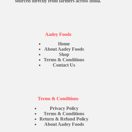
sourced directly from farmers across India.
Aadey Foods
Home
About Aadey Foods
Shop
Terms & Conditions
Contact Us
Terms & Conditions
Privacy Policy
Terms & Conditions
Return & Refund Policy
About Aadey Foods