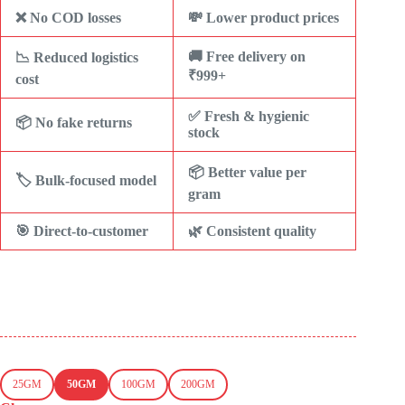
❌ No COD losses
💸 Lower product prices
🚚 Free delivery on
📉 Reduced logistics
₹999+
cost
✅ Fresh & hygienic
📦 No fake returns
stock
📦 Better value per
🏷️ Bulk-focused model
gram
🎯 Direct-to-customer
🌿 Consistent quality
25GM
50GM
100GM
200GM