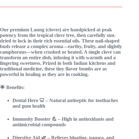
Our premium Laung (cloves) are handpicked at peak
potency from the tropical clove tree, then carefully sun-
dried to lock in their rich essential oils. These nail-shaped
buds release a complex aroma—earthy, fruity, and slightly
camphorous—when crushed or heated. A single clove can
transform an entire dish, infusing it with warmth and a
lingering sweetness. Prized in both Indian kitchens and
traditional medicine, these tiny flavor bombs are as
powerful in healing as they are in cooking.
🌟 Benefits:
Dental Hero
🦷 – Natural antiseptic for toothaches
and gum health
Immunity Booster
💪 – High in antioxidants and
antimicrobial compounds
Digestive Aid
🌿 – Relieves bloating, nausea, and