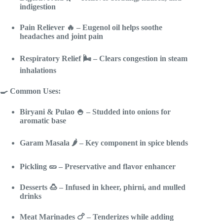
indigestion
Pain Reliever
🔥 – Eugenol oil helps soothe
headaches and joint pain
Respiratory Relief
🌬️ – Clears congestion in steam
inhalations
🍳 Common Uses:
Biryani & Pulao
🍚 – Studded into onions for
aromatic base
Garam Masala
🌶️ – Key component in spice blends
Pickling
🥒 – Preservative and flavor enhancer
Desserts
🍮 – Infused in kheer, phirni, and mulled
drinks
Meat Marinades
🍗 – Tenderizes while adding