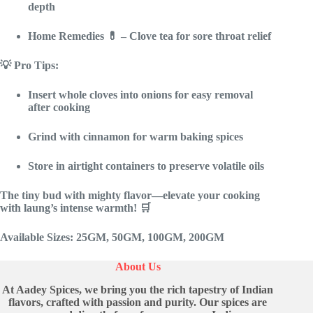
depth
Home Remedies
💊 – Clove tea for sore throat relief
💡 Pro Tips:
Insert whole cloves into onions
for easy removal
after cooking
Grind with cinnamon
for warm baking spices
Store in airtight containers
to preserve volatile oils
The tiny bud with mighty flavor—elevate your cooking
with laung’s intense warmth!
🛒
Available Sizes
: 25GM, 50GM, 100GM, 200GM
About Us
At Aadey Spices, we bring you the rich tapestry of Indian
flavors, crafted with passion and purity. Our spices are