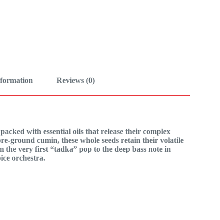
nformation
Reviews (0)
acked with essential oils that release their complex
re-ground cumin, these whole seeds retain their volatile
m the very first “tadka” pop to the deep bass note in
ice orchestra.