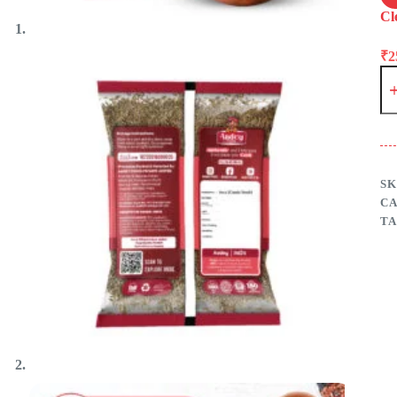
Cl
₹
2
Je
(C
–
Aa
Fo
qu
SK
C
TA