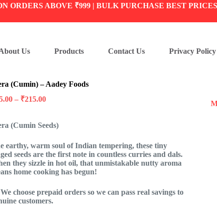
ON ORDERS ABOVE ₹999 | BULK PURCHASE BEST PRICE
About Us
Products
Contact Us
Privacy Policy
era (Cumin) – Aadey Foods
Price
5.00
–
₹
215.00
M
range:
₹25.00
era (Cumin Seeds)
through
₹215.00
e earthy, warm soul of Indian tempering, these tiny
dged seeds are the first note in countless curries and dals.
en they sizzle in hot oil, that unmistakable nutty aroma
ans home cooking has begun!
 We choose prepaid orders so we can pass real savings to
nuine customers.