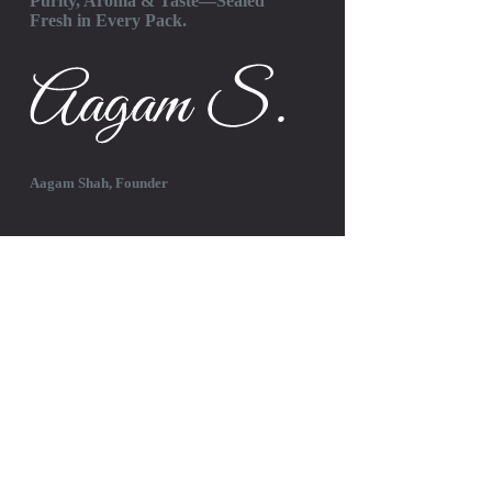
Purity, Aroma & Taste—Sealed
Fresh in Every Pack.
Aagam Shah, Founder