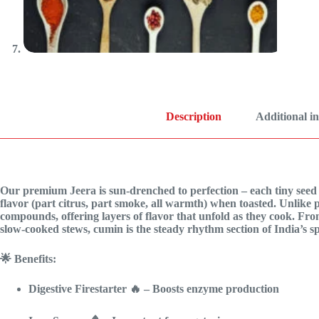
Description
Additional i
Our premium Jeera is sun-drenched to perfection – each tiny seed p
flavor (part citrus, part smoke, all warmth) when toasted. Unlike p
compounds, offering layers of flavor that unfold as they cook. Fro
slow-cooked stews, cumin is the steady rhythm section of India’s sp
🌟 Benefits:
Digestive Firestarter
🔥 – Boosts enzyme production