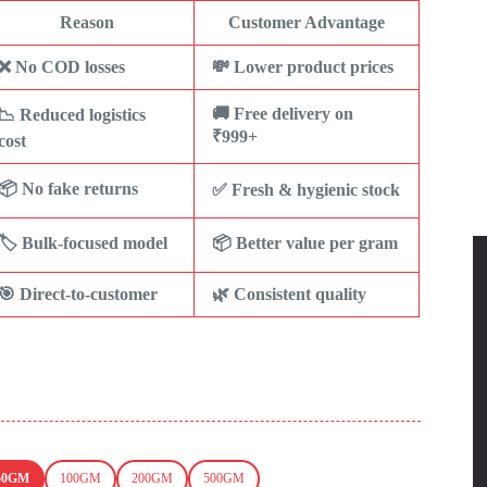
Reason
Customer Advantage
❌ No COD losses
💸 Lower product prices
🚚 Free delivery on
📉 Reduced logistics
₹999+
cost
📦 No fake returns
✅ Fresh & hygienic stock
🏷️ Bulk-focused model
📦 Better value per gram
🎯 Direct-to-customer
🌿 Consistent quality
50GM
100GM
200GM
500GM