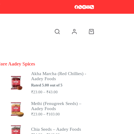
S
Shopping
cart
ore Aadey Spices
Akha Marcha (Red Chillies) -
Aadey Foods
Rated
5.00
out of 5
Price
₹
23.00
–
₹
43.00
range:
₹23.00
Methi (Fenugreek Seeds) –
through
Aadey Foods
₹43.00
Price
₹
23.00
–
₹
103.00
range:
₹23.00
through
Chia Seeds – Aadey Foods
₹103.00
Price