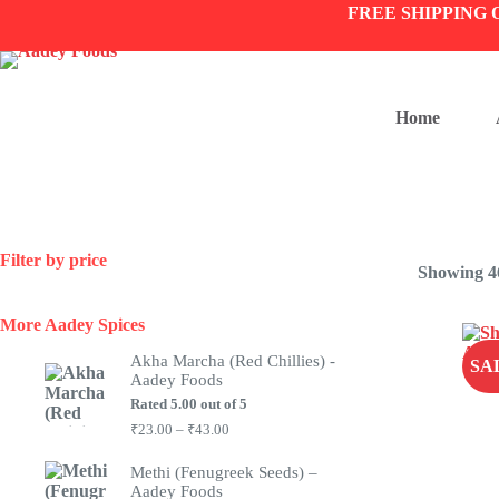
Skip
FREE SHIPPING 
to
content
Home
Filter by price
Showing 46
More Aadey Spices
Akha Marcha (Red Chillies) -
SA
Aadey Foods
Rated
5.00
out of 5
Price
₹
23.00
–
₹
43.00
range:
₹23.00
Methi (Fenugreek Seeds) –
through
Aadey Foods