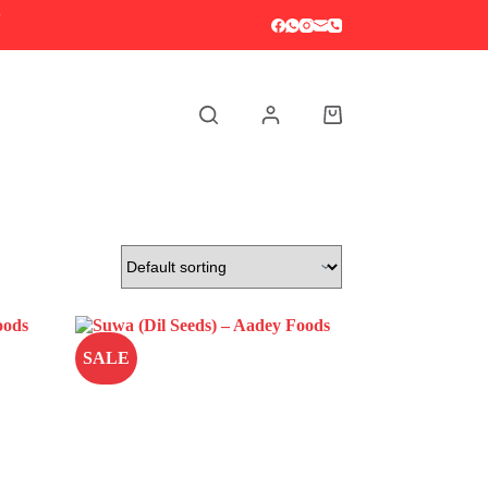
S
Shopping
cart
SALE