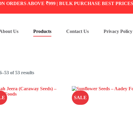
ON ORDERS ABOVE ₹999 | BULK PURCHASE BEST PRICE
About Us
Products
Contact Us
Privacy Policy
–53 of 53 results
LE
SALE