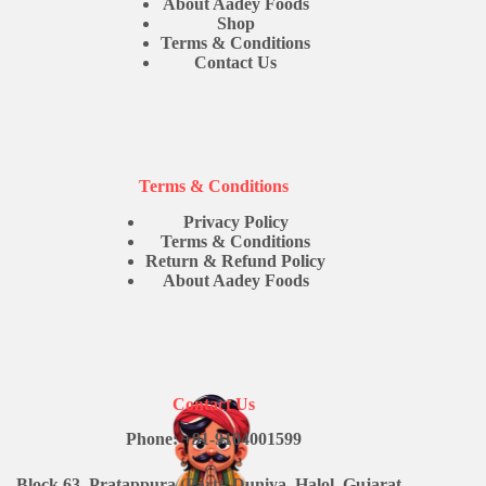
About Aadey Foods
Shop
Terms & Conditions
Contact Us
Terms & Conditions
Privacy Policy
Terms & Conditions
Return & Refund Policy
About Aadey Foods
Contact Us
Phone: +91-9104001599
Block 63, Pratappura (Part), Duniya, Halol, Gujarat -