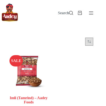
Skip
to
content
Search
Shopping
cart
SALE
Imli (Tamrind) – Aadey
Foods