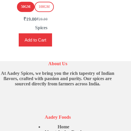
50GM
100GM
₹
19.00
₹
20.00
Original
Current
price
price
Spices
was:
is:
This
₹20.00.
₹19.00.
Add to Cart
product
has
multiple
variants.
The
About Us
options
may
At Aadey Spices, we bring you the rich tapestry of Indian
be
flavors, crafted with passion and purity. Our spices are
chosen
sourced directly from farmers across India.
on
the
product
page
Aadey Foods
Home