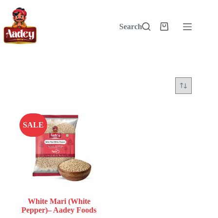
Skip
to
content
Search
Shopping
cart
SALE
White Mari (White
Pepper)– Aadey Foods