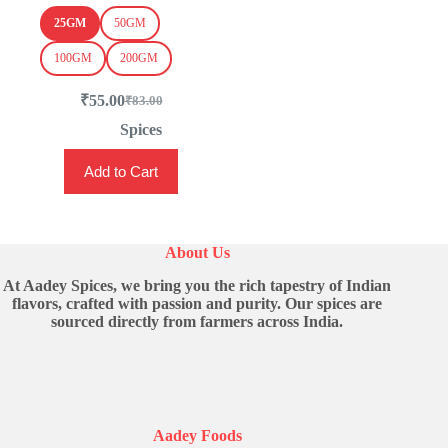
25GM
50GM
100GM
200GM
₹
55.00
₹
83.00
Original
Current
price
price
Spices
was:
is:
This
₹83.00.
₹55.00.
Add to Cart
product
has
multiple
variants.
The
About Us
options
may
At Aadey Spices, we bring you the rich tapestry of Indian
be
flavors, crafted with passion and purity. Our spices are
chosen
sourced directly from farmers across India.
on
the
product
page
Aadey Foods