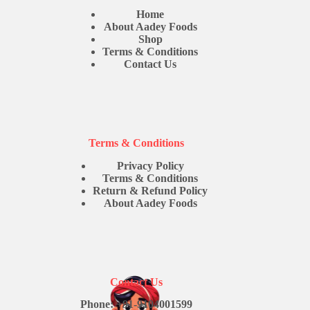
Home
About Aadey Foods
Shop
Terms & Conditions
Contact Us
Terms & Conditions
Privacy Policy
Terms & Conditions
Return & Refund Policy
About Aadey Foods
Contact Us
Phone: +91-9104001599