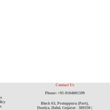
Contact Us
Phone: +91-9104001599
s
icy
Block 63, Pratappura (Part),
s
Duniya, Halol, Gujarat - 389350 |