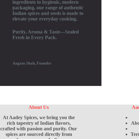
ingredients to hygienic, modern
the
packaging, our range of authentic
prod
Indian spices and seeds is made to
page
elevate your everyday cooking.
Purity, Aroma & Taste—Sealed
Fresh in Every Pack.
Aagam Shah, Founder
About Us
Aa
At Aadey Spices, we bring you the
rich tapestry of Indian flavors,
Abo
crafted with passion and purity. Our
spices are sourced directly from
Ter