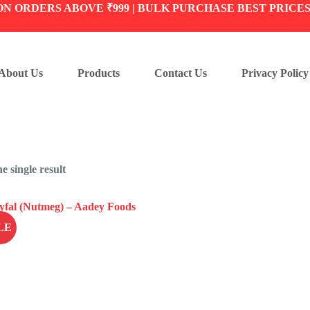
ON ORDERS ABOVE ₹999 | BULK PURCHASE BEST PRICE
About Us
Products
Contact Us
Privacy Policy
e single result
LE