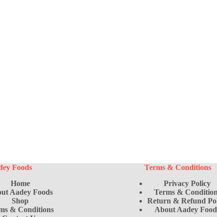
uct
dey Foods
Terms & Conditions
Home
Privacy Policy
ut Aadey Foods
Terms & Condition
Shop
Return & Refund Pol
ms & Conditions
About Aadey Food