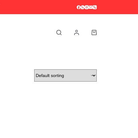
S
Shopping
cart