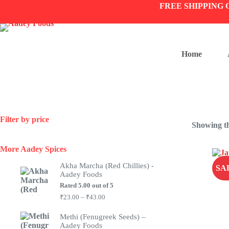
Skip
FREE SHIPPING 
to
content
Home
Filter by price
Showing th
More Aadey Spices
Akha Marcha (Red Chillies) -
SA
Aadey Foods
Rated
5.00
out of 5
Price
₹
23.00
–
₹
43.00
range:
₹23.00
Methi (Fenugreek Seeds) –
through
Aadey Foods