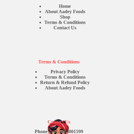
Home
About Aadey Foods
Shop
Terms & Conditions
Contact Us
Terms & Conditions
Privacy Policy
Terms & Conditions
Return & Refund Policy
About Aadey Foods
Contact Us
Phone: +91-9104001599