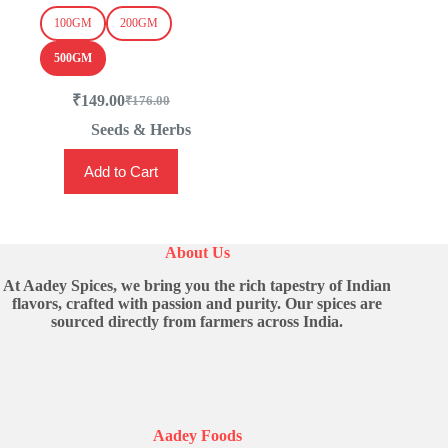
100GM
200GM
500GM
₹
149.00
₹
176.00
Original
Current
price
price
Seeds & Herbs
was:
is:
This
₹176.00.
₹149.00.
Add to Cart
product
has
multiple
variants.
The
About Us
options
may
At Aadey Spices, we bring you the rich tapestry of Indian
be
flavors, crafted with passion and purity. Our spices are
chosen
sourced directly from farmers across India.
on
the
product
page
Aadey Foods