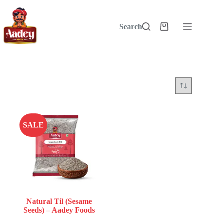
Skip
to
content
Search
Shopping
cart
SALE
Natural Til (Sesame
Seeds) – Aadey Foods