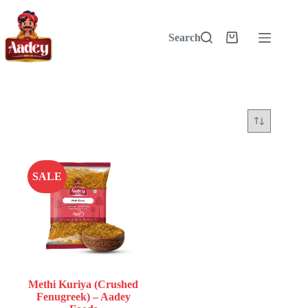
Skip
to
content
Search
Shopping
cart
SALE
Methi Kuriya (Crushed
Fenugreek) – Aadey