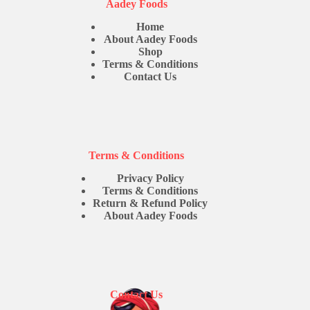
Aadey Foods
Home
About Aadey Foods
Shop
Terms & Conditions
Contact Us
Terms & Conditions
Privacy Policy
Terms & Conditions
Return & Refund Policy
About Aadey Foods
Contact Us