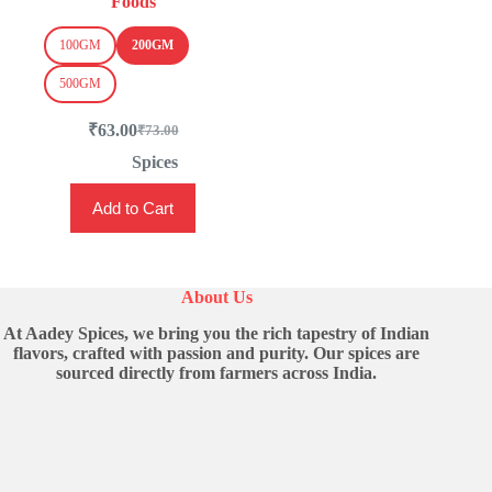
Foods
100GM
200GM
500GM
₹
63.00
₹
73.00
Original
Current
price
price
Spices
was:
is:
This
₹73.00.
₹63.00.
Add to Cart
product
has
multiple
variants.
The
About Us
options
may
At Aadey Spices, we bring you the rich tapestry of Indian
be
flavors, crafted with passion and purity. Our spices are
chosen
sourced directly from farmers across India.
on
the
product
page