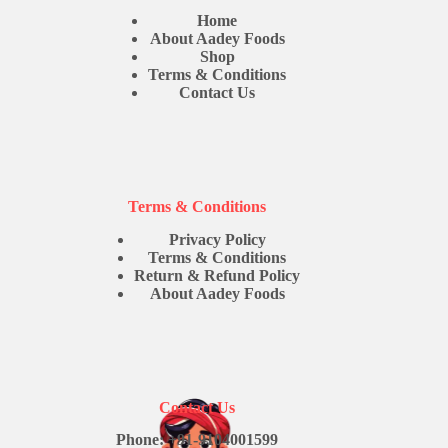
Home
About Aadey Foods
Shop
Terms & Conditions
Contact Us
Terms & Conditions
Privacy Policy
Terms & Conditions
Return & Refund Policy
About Aadey Foods
Contact Us
Phone: +91-9104001599