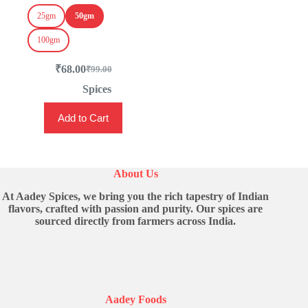
25gm
50gm
100gm
₹
68.00
₹
99.00
Original
Current
price
price
Spices
was:
is:
This
₹99.00.
₹68.00.
Add to Cart
product
has
multiple
variants.
The
About Us
options
may
At Aadey Spices, we bring you the rich tapestry of Indian
be
flavors, crafted with passion and purity. Our spices are
chosen
sourced directly from farmers across India.
on
the
product
page
Aadey Foods