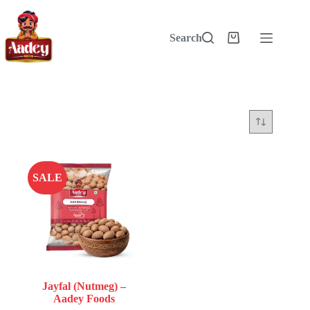
Skip
to
content
Search
Shopping
cart
SALE
Jayfal (Nutmeg) –
Aadey Foods