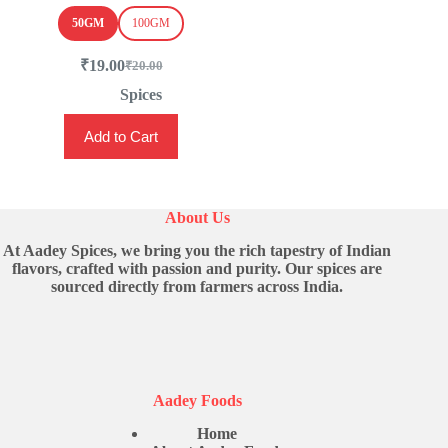
50GM
100GM
₹
19.00
₹
20.00
Original
Current
price
price
Spices
was:
is:
This
₹20.00.
₹19.00.
Add to Cart
product
has
multiple
variants.
The
About Us
options
may
At Aadey Spices, we bring you the rich tapestry of Indian
be
flavors, crafted with passion and purity. Our spices are
chosen
sourced directly from farmers across India.
on
the
product
page
Aadey Foods
Home