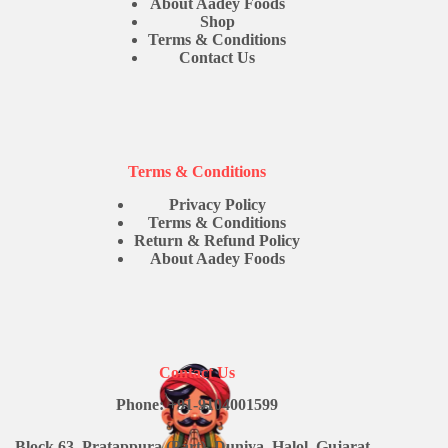
About Aadey Foods
Shop
Terms & Conditions
Contact Us
Terms & Conditions
Privacy Policy
Terms & Conditions
Return & Refund Policy
About Aadey Foods
Contact Us
Phone: +91-9104001599
Block 63, Pratappura (Part), Duniya, Halol, Gujarat -