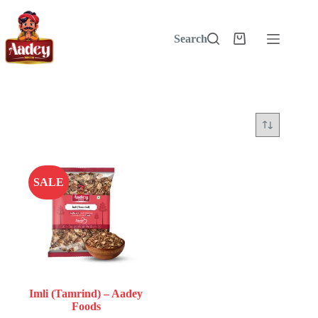
Skip
to
content
Search
Shopping
cart
SALE
Imli (Tamrind) – Aadey
Foods